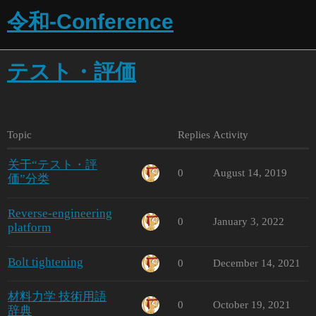
令和-Conference
テスト・評価
Topic
Replies
Activity
关于“テスト・評
0
August 14, 2019
価”分类
Reverse-engineering
0
January 3, 2022
platform
Bolt tightening
0
December 14, 2021
材料力学 技術用語
0
October 19, 2021
辞典