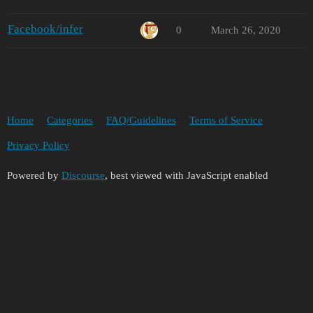
Facebook/infer
0
March 26, 2020
Home
Categories
FAQ/Guidelines
Terms of Service
Privacy Policy
Powered by
Discourse
, best viewed with JavaScript enabled