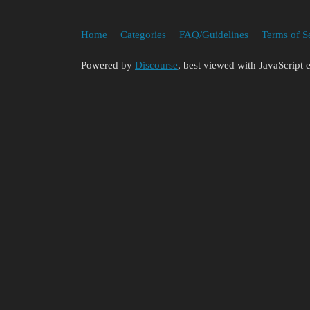
Home
Categories
FAQ/Guidelines
Terms of S
Powered by
Discourse
, best viewed with JavaScript 