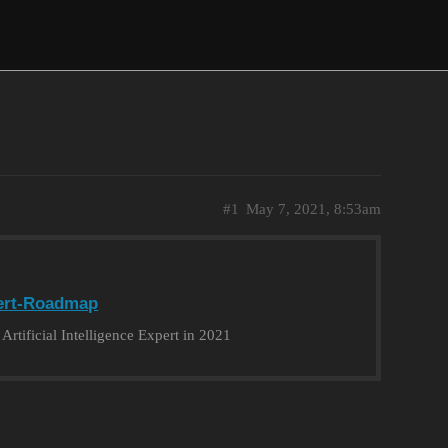
#1
May 7, 2021, 8:53am
ert-Roadmap
tificial Intelligence Expert in 2021