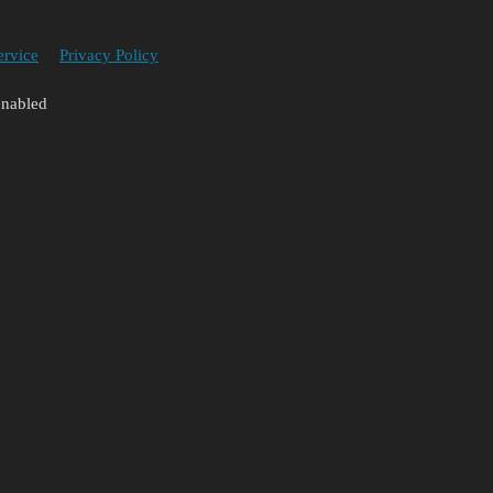
ervice
Privacy Policy
enabled