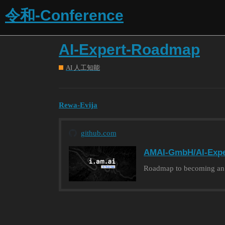
令和-Conference
AI-Expert-Roadmap
AI 人工知能
Rewa-Evija
github.com
AMAI-GmbH/AI-Exp
Roadmap to becoming an Ar