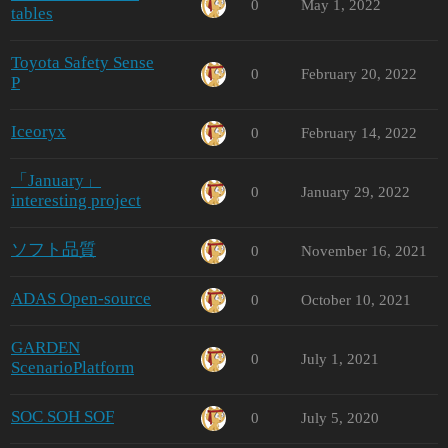
0
May 1, 2022
tables
Toyota Safety Sense
0
February 20, 2022
P
Iceoryx
0
February 14, 2022
「January」
0
January 29, 2022
interesting project
ソフト品質
0
November 16, 2021
ADAS Open-source
0
October 10, 2021
GARDEN
0
July 1, 2021
ScenarioPlatform
SOC SOH SOF
0
July 5, 2020