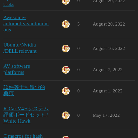
0
August 20, 2022
books
Awesome-
automotive/autonom
5
August 20, 2022
ous
Ubuntu/Nvidia
0
August 16, 2022
/DELL relevant
AV software
0
August 7, 2022
platforms
软件等于制造业的
0
August 1, 2022
典范
R-Car V4Hシステム
評価ボードセット /
0
May 17, 2022
White Hawk
C macros for hash