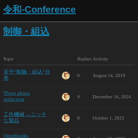
令和-Conference
制御・組込
Topic
Replies
Activity
关于“制御・組込”分
0
August 14, 2019
类
Three phase
0
December 16, 2024
induction
工作機械 →ニッチ
0
October 1, 2023
な製品
Openbooks