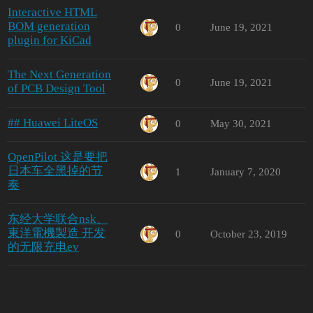
Interactive HTML
BOM generation
0
June 19, 2021
plugin for KiCad
The Next Generation
0
June 19, 2021
of PCB Design Tool
## Huawei LiteOS
0
May 30, 2021
OpenPilot 这是要把
日本车全黑掉的节
1
January 7, 2020
奏
东经大学联合nsk、
東洋電機製造 开发
0
October 23, 2019
的无限充电ev